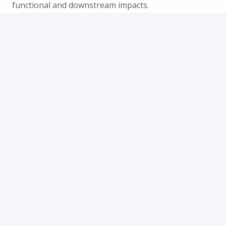
functional and downstream impacts.
· Excellent verbal and written communication
skills.
Apply
or
Apply with Indeed