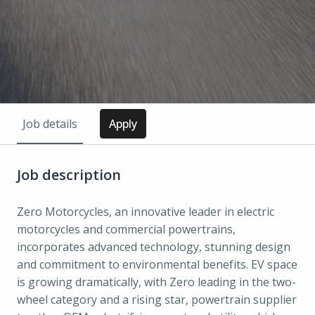
Job details
Apply
Job description
Zero Motorcycles, an innovative leader in electric
motorcycles and commercial powertrains,
incorporates advanced technology, stunning design
and commitment to environmental benefits. EV space
is growing dramatically, with Zero leading in the two-
wheel category and a rising star, powertrain supplier