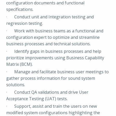
configuration documents and functional
specifications.
· Conduct unit and Integration testing and
regression testing.
· Work with business teams as a functional and
configuration expert to optimize and streamline
business processes and technical solutions.
· Identify gaps in business processes and help
prioritize improvements using Business Capability
Matrix (BCM).
· Manage and facilitate business user meetings to
gather process information for sound system
solutions.
· Conduct QA validations and drive User
Acceptance Testing (UAT) tests.
· Support, assist and train the users on new
modified system configurations highlighting the