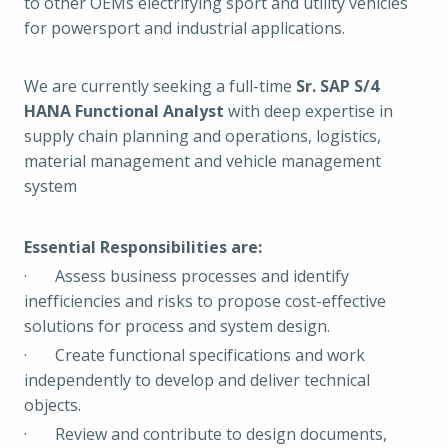
to other OEMs electrifying sport and utility vehicles
for powersport and industrial applications.
We are currently seeking a full-time
Sr. SAP S/4
HANA Functional Analyst
with deep expertise in
supply chain planning and operations, logistics,
material management and vehicle management
system
Essential Responsibilities are:
· Assess business processes and identify
inefficiencies and risks to propose cost-effective
solutions for process and system design.
· Create functional specifications and work
independently to develop and deliver technical
objects.
· Review and contribute to design documents,