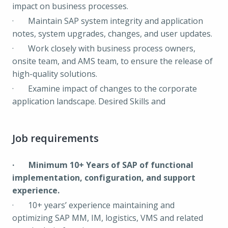
impact on business processes.
· Maintain SAP system integrity and application
notes, system upgrades, changes, and user updates.
· Work closely with business process owners,
onsite team, and AMS team, to ensure the release of
high-quality solutions.
· Examine impact of changes to the corporate
application landscape. Desired Skills and
Job requirements
· Minimum 10+ Years of SAP of functional
implementation, configuration, and support
experience.
· 10+ years’ experience maintaining and
optimizing SAP MM, IM, logistics, VMS and related