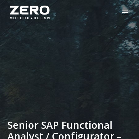
Skip
to
Homepage
content
Senior SAP Functional
Analyst / Configurator –