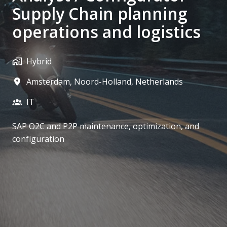
Supply Chain planning
operations and logistics
Hybrid
Amsterdam
,
Noord-Holland
,
Netherlands
IT
SAP O2C and P2P maintenance, optimization, and
configuration