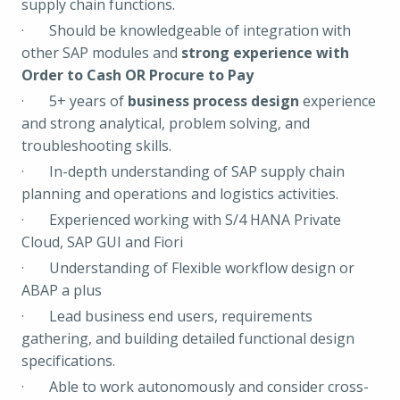
supply chain functions.
· Should be knowledgeable of integration with
other SAP modules and
strong experience with
Order to Cash OR Procure to Pay
· 5+ years of
business process design
experience
and strong analytical, problem solving, and
troubleshooting skills.
· In-depth understanding of SAP supply chain
planning and operations and logistics activities.
· Experienced working with S/4 HANA Private
Cloud, SAP GUI and Fiori
· Understanding of Flexible workflow design or
ABAP a plus
· Lead business end users, requirements
gathering, and building detailed functional design
specifications.
· Able to work autonomously and consider cross-