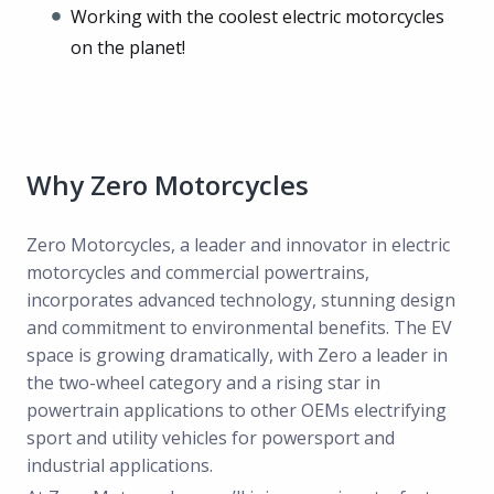
Working with the coolest electric motorcycles
on the planet!
Why Zero Motorcycles
Zero Motorcycles, a leader and innovator in electric
motorcycles and commercial powertrains,
incorporates advanced technology, stunning design
and commitment to environmental benefits. The EV
space is growing dramatically, with Zero a leader in
the two-wheel category and a rising star in
powertrain applications to other OEMs electrifying
sport and utility vehicles for powersport and
industrial applications.