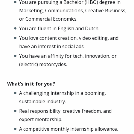
You are pursuing a Bachelor (HBO) degree in
Marketing, Communications, Creative Business,
or Commercial Economics.
You are fluent in English and Dutch.
You love content creation, video editing, and
have an interest in social ads.
You have an affinity for tech, innovation, or
(electric) motorcycles.
What’s in it for you?
A challenging internship in a booming,
sustainable industry.
Real responsibility, creative freedom, and
expert mentorship.
A competitive monthly internship allowance.