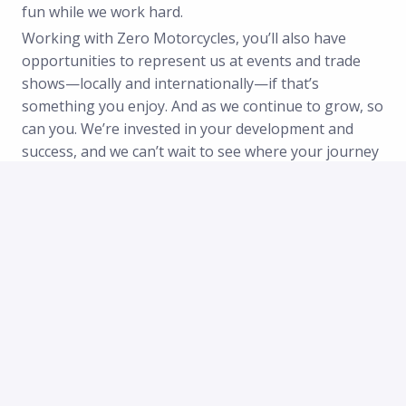
fun while we work hard.
Working with Zero Motorcycles, you’ll also have
opportunities to represent us at events and trade
shows—locally and internationally—if that’s
something you enjoy. And as we continue to grow, so
can you. We’re invested in your development and
success, and we can’t wait to see where your journey
with us will take you.
Additionally
• Opportunities for personal and professional
growth.
• Inclusive and open-door culture with driven, fun
colleagues.
• Work in a dynamic, innovative environment leading