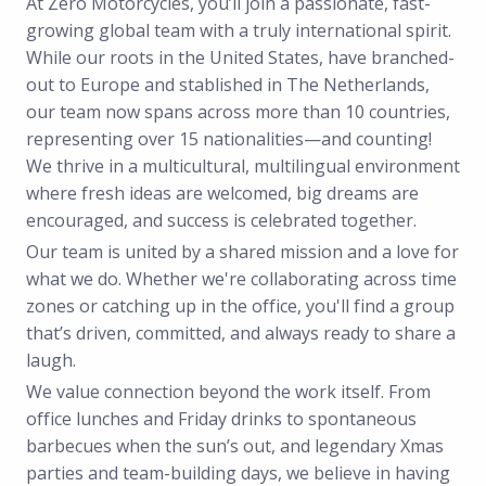
At Zero Motorcycles, you’ll join a passionate, fast-
growing global team with a truly international spirit.
While our roots in the United States, have branched-
out to Europe and stablished in The Netherlands,
our team now spans across more than 10 countries,
representing over 15 nationalities—and counting!
We thrive in a multicultural, multilingual environment
where fresh ideas are welcomed, big dreams are
encouraged, and success is celebrated together.
Our team is united by a shared mission and a love for
what we do. Whether we're collaborating across time
zones or catching up in the office, you'll find a group
that’s driven, committed, and always ready to share a
laugh.
We value connection beyond the work itself. From
office lunches and Friday drinks to spontaneous
barbecues when the sun’s out, and legendary Xmas
parties and team-building days, we believe in having