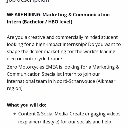
WE ARE HIRING: Marketing & Communication
Intern (Bachelor / HBO level)
Are you a creative and commercially minded student
looking for a high-impact internship? Do you want to
shape the dealer marketing for the world’s leading
electric motorcycle brand?
Zero Motorcycles EMEA is looking for a Marketing &
Communication Specialist Intern to join our
international team in Noord-Scharwoude (Alkmaar
region)!
What you will do:
Content & Social Media: Create engaging videos
(explainer/lifestyle) for our socials and help