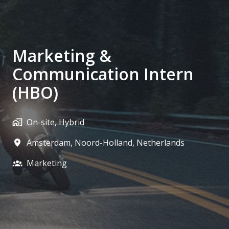
Marketing &
Communication Intern
(HBO)
On-site, Hybrid
Amsterdam
,
Noord-Holland
,
Netherlands
Marketing