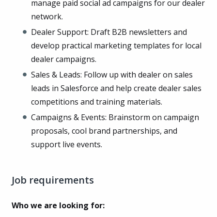
manage paid social ad campaigns for our dealer
network.
Dealer Support: Draft B2B newsletters and
develop practical marketing templates for local
dealer campaigns.
Sales & Leads: Follow up with dealer on sales
leads in Salesforce and help create dealer sales
competitions and training materials.
Campaigns & Events: Brainstorm on campaign
proposals, cool brand partnerships, and
support live events.
Job requirements
Who we are looking for: