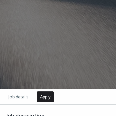
Job details
Apply
Job description