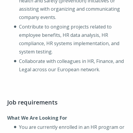
health and safety (prevention) initiatives or
assisting with organizing and communicating
company events.
Contribute to ongoing projects related to
employee benefits, HR data analysis, HR
compliance, HR systems implementation, and
system testing.
Collaborate with colleagues in HR, Finance, and
Legal across our European network.
Job requirements
What We Are Looking For
You are currently enrolled in an HR program or