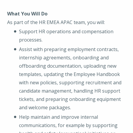
What You Will Do
As part of the HR EMEA APAC team, you will:
Support HR operations and compensation
processes.
Assist with preparing employment contracts,
internship agreements, onboarding and
offboarding documentation, uploading new
templates, updating the Employee Handbook
with new policies, supporting recruitment and
candidate management, handling HR support
tickets, and preparing onboarding equipment
and welcome packages.
Help maintain and improve internal
communications, for example by supporting