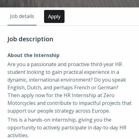
Job details
Apply
Job description
About the Internship
Are you a passionate and proactive third-year HR
student looking to gain practical experience in a
dynamic, international environment? Do you speak
English, Dutch, and perhaps French or German?
Then apply now for the HR Internship at Zero
Motorcycles and contribute to impactful projects that
support our people strategy across Europe.
This is a hands-on internship, giving you the
opportunity to actively participate in day-to-day HR
activities.