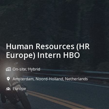
Human Resources (HR
Europe) Intern HBO
On-site, Hybrid
Amsterdam
,
Noord-Holland
,
Netherlands
Europe