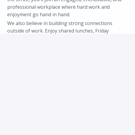
professional workplace where hard work and
enjoyment go hand in hand.
We also believe in building strong connections
outside of work. Enjoy shared lunches, Friday
afternoon drinks, spontaneous barbecues when the
weather is nice, festive holiday celebrations, and
inspiring team events. We believe a positive work
environment is key to shared success.
Working at Zero Motorcycles also gives you the
opportunity to represent the company at national
and international events and trade shows, if that
aligns with your interests. As we continue to grow,
you'll have plenty of opportunities to develop your
skills. We're committed to investing in your talent
and look forward to helping shape your next career
step.