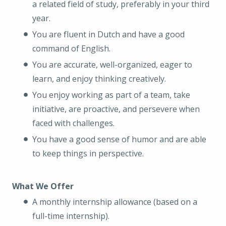
a related field of study, preferably in your third
year.
You are fluent in Dutch and have a good
command of English.
You are accurate, well-organized, eager to
learn, and enjoy thinking creatively.
You enjoy working as part of a team, take
initiative, are proactive, and persevere when
faced with challenges.
You have a good sense of humor and are able
to keep things in perspective.
What We Offer
A monthly internship allowance (based on a
full-time internship).