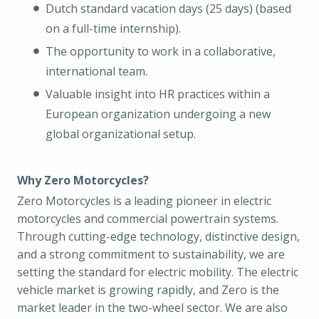
Dutch standard vacation days (25 days) (based
on a full-time internship).
The opportunity to work in a collaborative,
international team.
Valuable insight into HR practices within a
European organization undergoing a new
global organizational setup.
Why Zero Motorcycles?
Zero Motorcycles is a leading pioneer in electric
motorcycles and commercial powertrain systems.
Through cutting-edge technology, distinctive design,
and a strong commitment to sustainability, we are
setting the standard for electric mobility. The electric
vehicle market is growing rapidly, and Zero is the
market leader in the two-wheel sector. We are also