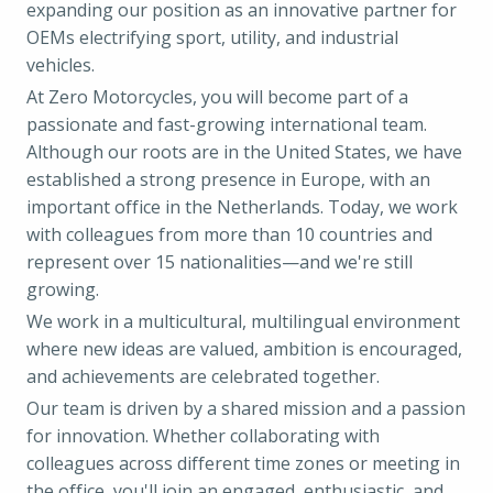
expanding our position as an innovative partner for
OEMs electrifying sport, utility, and industrial
vehicles.
At Zero Motorcycles, you will become part of a
passionate and fast-growing international team.
Although our roots are in the United States, we have
established a strong presence in Europe, with an
important office in the Netherlands. Today, we work
with colleagues from more than 10 countries and
represent over 15 nationalities—and we're still
growing.
We work in a multicultural, multilingual environment
where new ideas are valued, ambition is encouraged,
and achievements are celebrated together.
Our team is driven by a shared mission and a passion
for innovation. Whether collaborating with
colleagues across different time zones or meeting in
the office, you'll join an engaged, enthusiastic, and