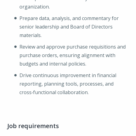
organization.
Prepare data, analysis, and commentary for
senior leadership and Board of Directors
materials.
Review and approve purchase requisitions and
purchase orders, ensuring alignment with
budgets and internal policies.
Drive continuous improvement in financial
reporting, planning tools, processes, and
cross‑functional collaboration.
Job requirements