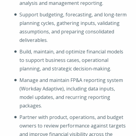
analysis and management reporting.
Support budgeting, forecasting, and long‑term
planning cycles, gathering inputs, validating
assumptions, and preparing consolidated
deliverables.
Build, maintain, and optimize financial models
to support business cases, operational
planning, and strategic decision‑making.
Manage and maintain FP&A reporting system
(Workday Adaptive), including data inputs,
model updates, and recurring reporting
packages.
Partner with product, operations, and budget
owners to review performance against targets
and improve financial visibility across the