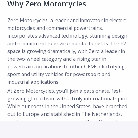
Why Zero Motorcycles
Zero Motorcycles, a leader and innovator in electric
motorcycles and commercial powertrains,
incorporates advanced technology, stunning design
and commitment to environmental benefits. The EV
space is growing dramatically, with Zero a leader in
the two-wheel category and a rising star in
powertrain applications to other OEMs electrifying
sport and utility vehicles for powersport and
industrial applications.
At Zero Motorcycles, you’ll join a passionate, fast-
growing global team with a truly international spirit.
While our roots in the United States, have branched-
out to Europe and stablished in The Netherlands,
our team now spans across more than 10 countries,
representing over 15 nationalities—and counting!
We thrive in a multicultural, multilingual environment