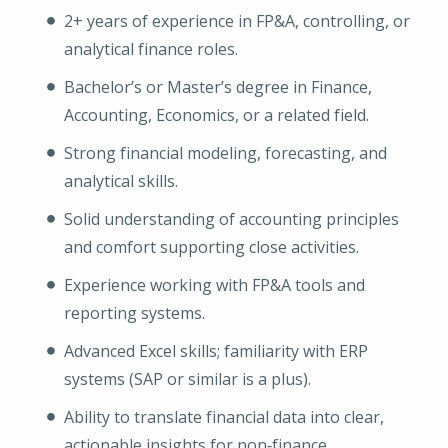
2+ years of experience in FP&A, controlling, or
analytical finance roles.
Bachelor’s or Master’s degree in Finance,
Accounting, Economics, or a related field.
Strong financial modeling, forecasting, and
analytical skills.
Solid understanding of accounting principles
and comfort supporting close activities.
Experience working with FP&A tools and
reporting systems.
Advanced Excel skills; familiarity with ERP
systems (SAP or similar is a plus).
Ability to translate financial data into clear,
actionable insights for non‑finance