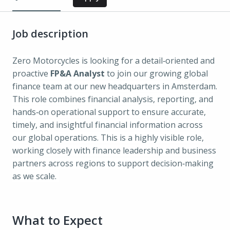
Job description
Zero Motorcycles is looking for a detail‑oriented and
proactive
FP&A Analyst
to join our growing global
finance team at our new headquarters in Amsterdam.
This role combines financial analysis, reporting, and
hands‑on operational support to ensure accurate,
timely, and insightful financial information across
our global operations. This is a highly visible role,
working closely with finance leadership and business
partners across regions to support decision‑making
as we scale.
What to Expect