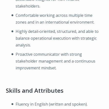
stakeholders.
Comfortable working across multiple time
zones and in an international environment.
Highly detail‑oriented, structured, and able to
balance operational execution with strategic
analysis.
Proactive communicator with strong
stakeholder management and a continuous
improvement mindset.
Skills and Attributes
Fluency in English (written and spoken).