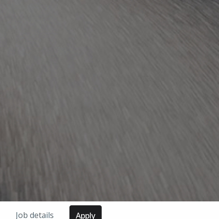
Job details
Apply