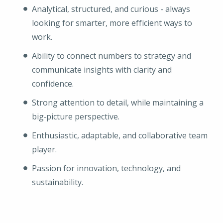
Analytical, structured, and curious - always
looking for smarter, more efficient ways to
work.
Ability to connect numbers to strategy and
communicate insights with clarity and
confidence.
Strong attention to detail, while maintaining a
big‑picture perspective.
Enthusiastic, adaptable, and collaborative team
player.
Passion for innovation, technology, and
sustainability.