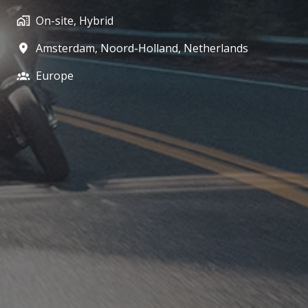
On-site, Hybrid
Amsterdam
,
Noord-Holland
,
Netherlands
Europe