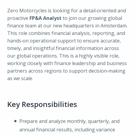
Zero Motorcycles is looking for a detail‑oriented and
proactive
FP&A Analyst
to join our growing global
finance team at our new headquarters in Amsterdam.
This role combines financial analysis, reporting, and
hands‑on operational support to ensure accurate,
timely, and insightful financial information across
our global operations. This is a highly visible role,
working closely with finance leadership and business
partners across regions to support decision‑making
as we scale.
Key Responsibilities
Prepare and analyze monthly, quarterly, and
annual financial results, including variance