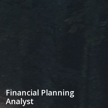
Financial Planning
Analyst