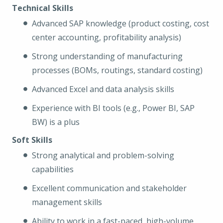
Technical Skills
Advanced SAP knowledge (product costing, cost
center accounting, profitability analysis)
Strong understanding of manufacturing
processes (BOMs, routings, standard costing)
Advanced Excel and data analysis skills
Experience with BI tools (e.g., Power BI, SAP
BW) is a plus
Soft Skills
Strong analytical and problem-solving
capabilities
Excellent communication and stakeholder
management skills
Ability to work in a fast-paced, high-volume