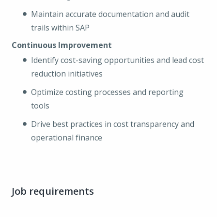
Maintain accurate documentation and audit
trails within SAP
Continuous Improvement
Identify cost-saving opportunities and lead cost
reduction initiatives
Optimize costing processes and reporting
tools
Drive best practices in cost transparency and
operational finance
Job requirements