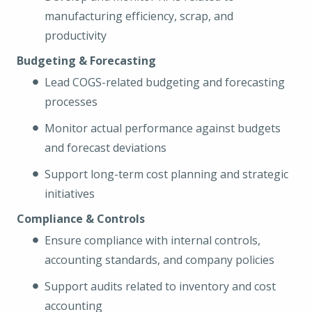
manufacturing efficiency, scrap, and
productivity
Budgeting & Forecasting
Lead COGS-related budgeting and forecasting
processes
Monitor actual performance against budgets
and forecast deviations
Support long-term cost planning and strategic
initiatives
Compliance & Controls
Ensure compliance with internal controls,
accounting standards, and company policies
Support audits related to inventory and cost
accounting