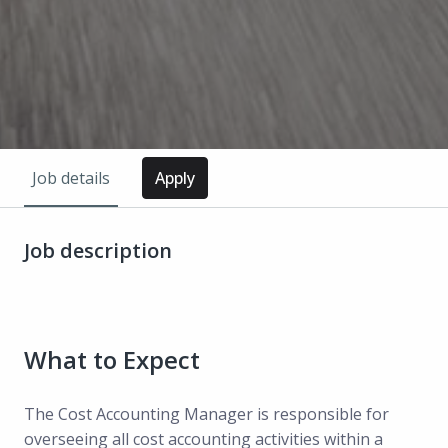
Job details
Apply
Job description
What to Expect
The Cost Accounting Manager is responsible for
overseeing all cost accounting activities within a