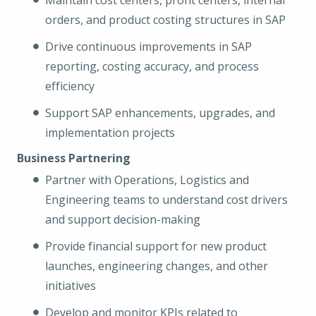
Maintain cost centers, profit centers, internal
orders, and product costing structures in SAP
Drive continuous improvements in SAP
reporting, costing accuracy, and process
efficiency
Support SAP enhancements, upgrades, and
implementation projects
Business Partnering
Partner with Operations, Logistics and
Engineering teams to understand cost drivers
and support decision-making
Provide financial support for new product
launches, engineering changes, and other
initiatives
Develop and monitor KPIs related to