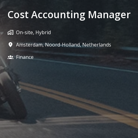
Cost Accounting Manager
On-site, Hybrid
Amsterdam
,
Noord-Holland
,
Netherlands
Finance