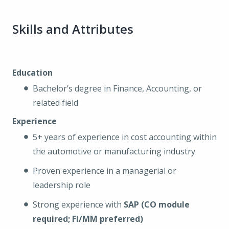
Skills and Attributes
Education
Bachelor’s degree in Finance, Accounting, or
related field
Experience
5+ years of experience in cost accounting within
the automotive or manufacturing industry
Proven experience in a managerial or
leadership role
Strong experience with
SAP (CO module
required; FI/MM preferred)