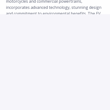
motorcycles and commercial powertrains,
incorporates advanced technology, stunning design
and commitment to environmental benefits. The EV
space is growing dramatically, with Zero a leader in
the two-wheel category and a rising star in
powertrain applications to other OEMs electrifying
sport and utility vehicles for powersport and
industrial applications.
At Zero Motorcycles, you’ll join a passionate, fast-
growing global team with a truly international spirit.
While our roots in the United States, have branched-
out to Europe and stablished in The Netherlands,
our team now spans across more than 10 countries,
representing over 15 nationalities—and counting!
We thrive in a multicultural, multilingual environment
where fresh ideas are welcomed, big dreams are
encouraged, and success is celebrated together.
Our team is united by a shared mission and a love for