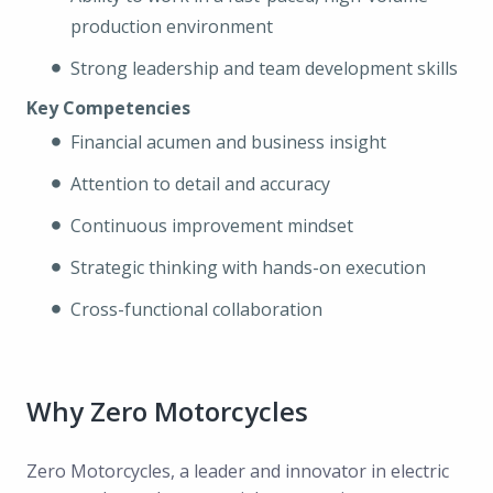
production environment
Strong leadership and team development skills
Key Competencies
Financial acumen and business insight
Attention to detail and accuracy
Continuous improvement mindset
Strategic thinking with hands-on execution
Cross-functional collaboration
Why Zero Motorcycles
Zero Motorcycles, a leader and innovator in electric