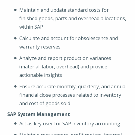
Maintain and update standard costs for
finished goods, parts and overhead allocations,
within SAP
Calculate and account for obsolescence and
warranty reserves
Analyze and report production variances
(material, labor, overhead) and provide
actionable insights
Ensure accurate monthly, quarterly, and annual
financial close processes related to inventory
and cost of goods sold
SAP System Management
Act as key user for SAP inventory accounting