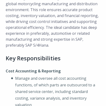
global motorcycling manufacturing and distribution
environment. This role ensures accurate product
costing, inventory valuation, and financial reporting,
while driving cost control initiatives and supporting
operational efficiency. The ideal candidate has deep
experience in preferably, automotive or related
manufacturing and strong expertise in SAP,
preferably SAP S/4Hana.
Key Responsibilities
Cost Accounting & Reporting
Manage and oversee all cost accounting
functions, of which parts are outsourced to a
shared service center, including standard
costing, variance analysis, and inventory
valuation